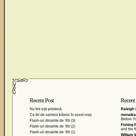
Recent Post
Recent
Nu îmi ești prietenă.
Raleigh
i
Ce fel de oameni trăiesc în acest oraș
menaikan
Before Y
Flash-uri dinainte de ’89 (3)
Fishing 
Flash-uri dinainte de ’89 (2)
and the 
Flash-uri dinainte de ’89 (1)
William 