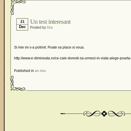
Un test interesant
21
Dec
Posted by
Gra
Si mie mi s-a potrivit. Poate va place si voua.
http://www.e-dimineata.ro/ce-cale-doresti-sa-urmezi-in-viata-alege-poarta-
Published in
an nou