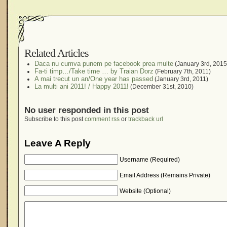
Related Articles
Daca nu cumva punem pe facebook prea multe
(January 3rd, 2015
Fa-ti timp…/Take time … by Traian Dorz
(February 7th, 2011)
A mai trecut un an/One year has passed
(January 3rd, 2011)
La multi ani 2011! / Happy 2011!
(December 31st, 2010)
No user responded in this post
Subscribe to this post
comment rss
or
trackback url
Leave A Reply
Username (Required)
Email Address (Remains Private)
Website (Optional)